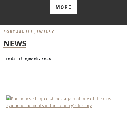
MORE
PORTUGUESE JEWELRY
NEWS
Events in the jewelry sector
PORTUGUESE FILIGREE SHINES AGAIN
AT ONE OF THE MOST SYMBOLIC
MOMENTS IN THE COUNTRY'S
HISTORY