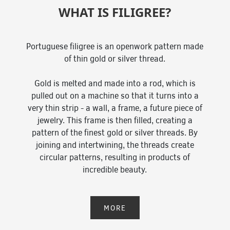
WHAT IS FILIGREE?
Portuguese filigree is an openwork pattern made
of thin gold or silver thread.
Gold is melted and made into a rod, which is
pulled out on a machine so that it turns into a
very thin strip - a wall, a frame, a future piece of
jewelry. This frame is then filled, creating a
pattern of the finest gold or silver threads. By
joining and intertwining, the threads create
circular patterns, resulting in products of
incredible beauty.
MORE