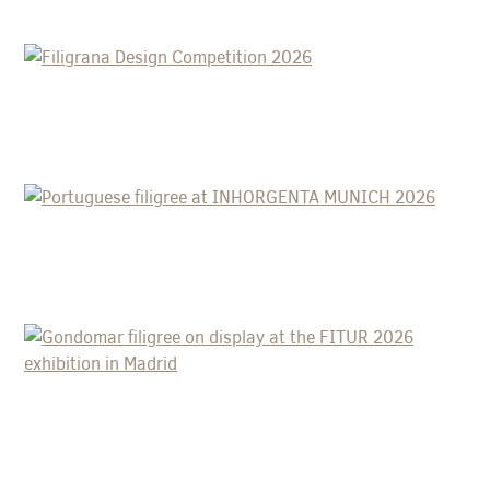
FILIGRANA DESIGN COMPETITION
2026
PORTUGUESE FILIGREE AT
INHORGENTA MUNICH 2026
GONDOMAR FILIGREE ON DISPLAY AT
THE FITUR 2026 EXHIBITION IN
MADRID
A DRESS WEIGHING 7 KG AND