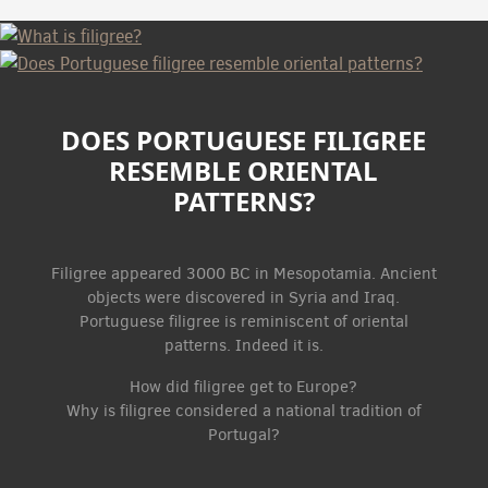
DOES PORTUGUESE FILIGREE
RESEMBLE ORIENTAL
PATTERNS?
Filigree appeared 3000 BC in Mesopotamia. Ancient
objects were discovered in Syria and Iraq.
Portuguese filigree is reminiscent of oriental
patterns. Indeed it is.
How did filigree get to Europe?
Why is filigree considered a national tradition of
Portugal?