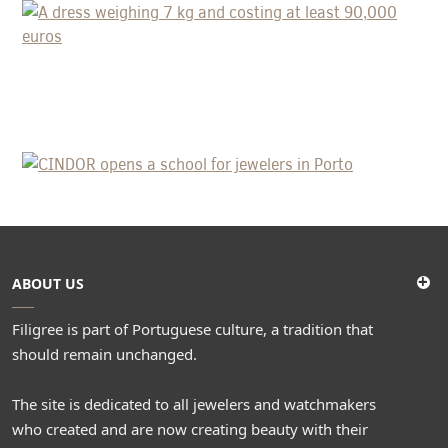
COSTING AT LEAST 90,000 EUROS
CINDOR OPENS A SCHOOL FOR
JEWELERS IN PORTO
ABOUT US
Filigree is part of Portuguese culture, a tradition that
should remain unchanged.
The site is dedicated to all jewelers and watchmakers
who created and are now creating beauty with their