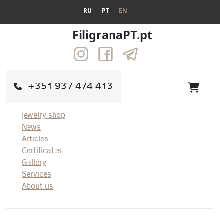
RU
PT
EN
FiligranaPT.pt
+351 937 474 413
jewelry shop
News
Articles
Certificates
Gallery
Services
About us