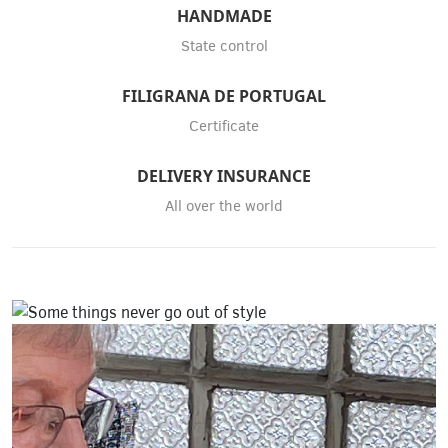
HANDMADE
State control
FILIGRANA DE PORTUGAL
Certificate
DELIVERY INSURANCE
All over the world